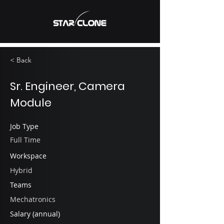
< Back
Sr. Engineer, Camera
Module
Job Type
Full Time
Workspace
Hybrid
Teams
Mechatronics
Salary (annual)