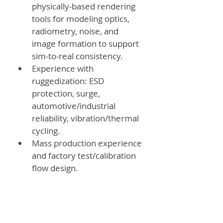
physically-based rendering 
tools for modeling optics, 
radiometry, noise, and 
image formation to support 
sim-to-real consistency.
Experience with 
ruggedization: ESD 
protection, surge, 
automotive/industrial 
reliability, vibration/thermal 
cycling.
Mass production experience 
and factory test/calibration 
flow design.