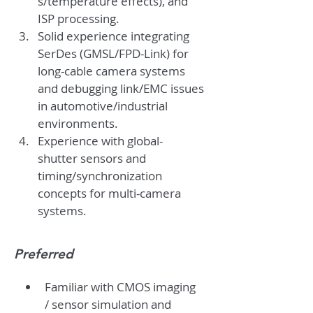
s/temperature effects), and 
ISP processing.
Solid experience integrating 
SerDes (GMSL/FPD-Link) for 
long-cable camera systems 
and debugging link/EMC issues 
in automotive/industrial 
environments.
Experience with global-
shutter sensors and 
timing/synchronization 
concepts for multi-camera 
systems.
Preferred
Familiar with CMOS imaging 
/ sensor simulation and 