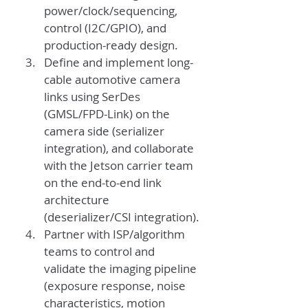
power/clock/sequencing, 
control (I2C/GPIO), and 
production-ready design.
Define and implement long-
cable automotive camera 
links using SerDes 
(GMSL/FPD-Link) on the 
camera side (serializer 
integration), and collaborate 
with the Jetson carrier team 
on the end-to-end link 
architecture 
(deserializer/CSI integration).
Partner with ISP/algorithm 
teams to control and 
validate the imaging pipeline 
(exposure response, noise 
characteristics, motion 