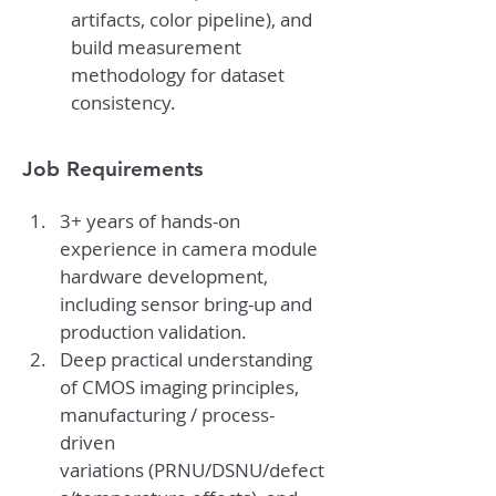
artifacts, color pipeline), and 
build measurement 
methodology for dataset 
consistency.
Job Requirements
3+ years of hands-on 
experience in camera module 
hardware development, 
including sensor bring-up and 
production validation.
Deep practical understanding 
of CMOS imaging principles, 
manufacturing / process-
driven 
variations (PRNU/DSNU/defect