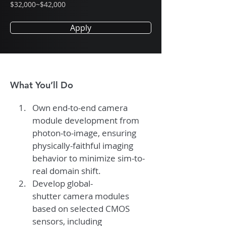
$32,000~$42,000
Apply
What You’ll Do
Own end-to-end camera 
module development from 
photon-to-image, ensuring 
physically-faithful imaging 
behavior to minimize sim-to-
real domain shift.
Develop global-
shutter camera modules 
based on selected CMOS 
sensors, including 