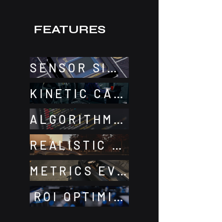
FEATURES
SENSOR SIMULATION
KINETIC CALIBRATION
ALGORITHMS DEV
REALISTIC ENVIRONMENT
METRICS EVALUATION
ROI OPTIMIZATION