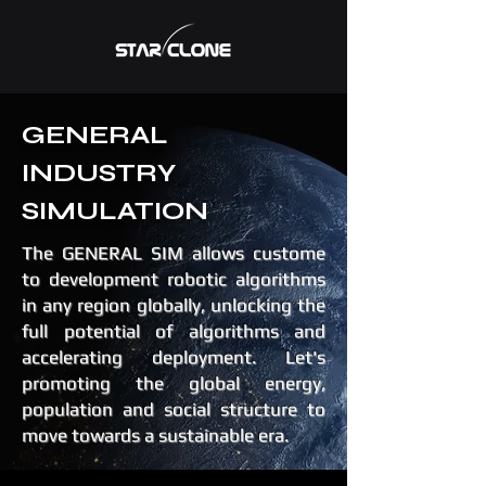
GENERAL
INDUSTRY
SIMULATION
The GENERAL SIM allows custome
to development robotic algorithms
in any region globally, unlocking the
full potential of algorithms and
accelerating deployment. Let's
promoting the global energy,
population and social structure to
move towards a sustainable era.