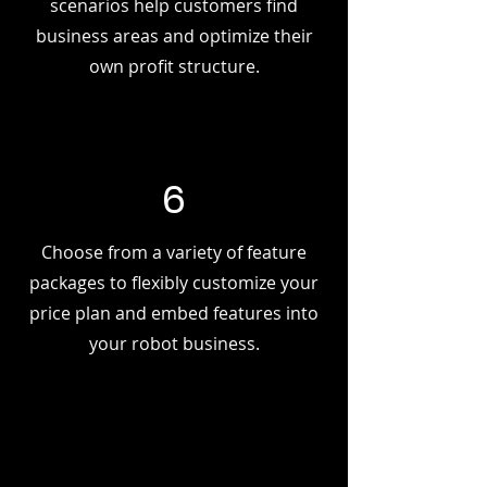
scenarios help customers find
business areas and optimize their
own profit structure.
6
Choose from a variety of feature
packages to flexibly customize your
price plan and embed features into
your robot business.