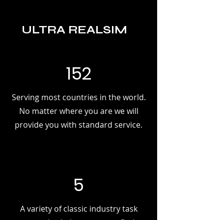
ULTRA REALSIM
152
Serving most countries in the world.
No matter where you are we will
provide you with standard service.
5
A variety of classic industry task