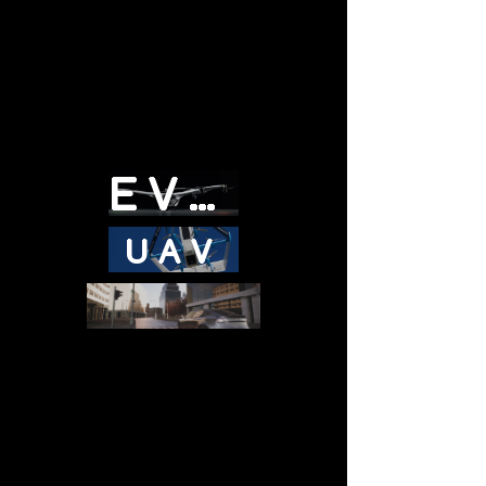
EVTOL
UAV